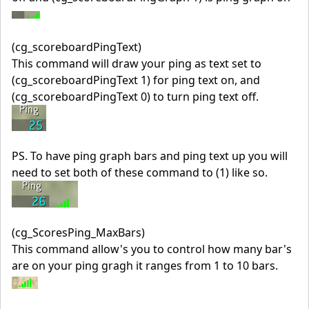
(cg_scoreboardPingText)
This command will draw your ping as text set to
(cg_scoreboardPingText 1) for ping text on, and
(cg_scoreboardPingText 0) to turn ping text off.
PS. To have ping graph bars and ping text up you will
need to set both of these command to (1) like so.
(cg_ScoresPing_MaxBars)
This command allow's you to control how many bar's
are on your ping gragh it ranges from 1 to 10 bars.