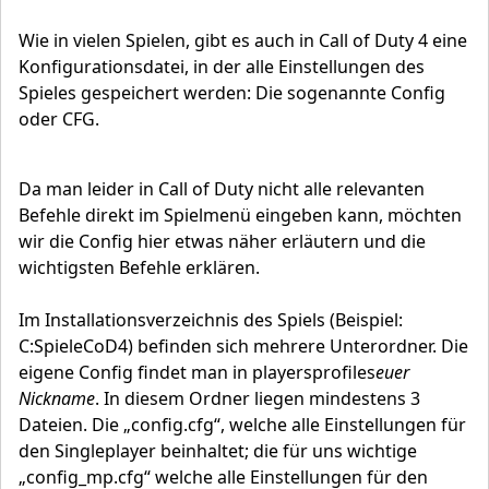
Wie in vielen Spielen, gibt es auch in Call of Duty 4 eine
Konfigurationsdatei, in der alle Einstellungen des
Spieles gespeichert werden: Die sogenannte Config
oder CFG.
Da man leider in Call of Duty nicht alle relevanten
Befehle direkt im Spielmenü eingeben kann, möchten
wir die Config hier etwas näher erläutern und die
wichtigsten Befehle erklären.
Im Installationsverzeichnis des Spiels (Beispiel:
C:SpieleCoD4) befinden sich mehrere Unterordner. Die
eigene Config findet man in playersprofiles
euer
Nickname
. In diesem Ordner liegen mindestens 3
Dateien. Die „config.cfg“, welche alle Einstellungen für
den Singleplayer beinhaltet; die für uns wichtige
„config_mp.cfg“ welche alle Einstellungen für den