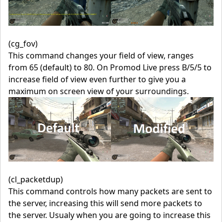
(cg_fov)
This command changes your field of view, ranges
from 65 (default) to 80. On Promod Live press B/5/5 to
increase field of view even further to give you a
maximum on screen view of your surroundings.
(cl_packetdup)
This command controls how many packets are sent to
the server, increasing this will send more packets to
the server. Usualy when you are going to increase this