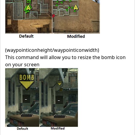
(waypointiconheight/waypointiconwidth)
This command will allow you to resize the bomb icon
on your screen