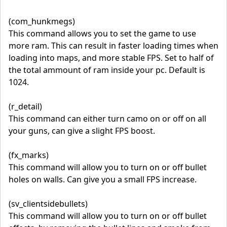
(com_hunkmegs)
This command allows you to set the game to use
more ram. This can result in faster loading times when
loading into maps, and more stable FPS. Set to half of
the total ammount of ram inside your pc. Default is
1024.
(r_detail)
This command can either turn camo on or off on all
your guns, can give a slight FPS boost.
(fx_marks)
This command will allow you to turn on or off bullet
holes on walls. Can give you a small FPS increase.
(sv_clientsidebullets)
This command will allow you to turn on or off bullet