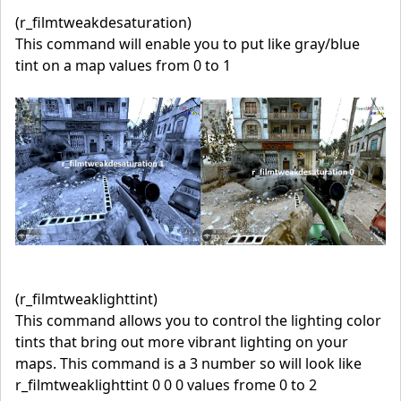
(r_filmtweakdesaturation)
This command will enable you to put like gray/blue
tint on a map values from 0 to 1
(r_filmtweaklighttint)
This command allows you to control the lighting color
tints that bring out more vibrant lighting on your
maps. This command is a 3 number so will look like
r_filmtweaklighttint 0 0 0 values frome 0 to 2