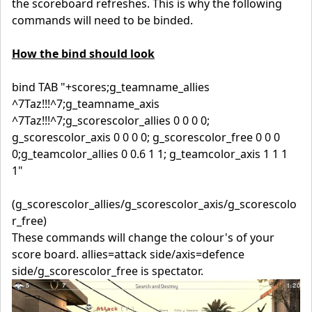
the scoreboard refreshes. This is why the following
commands will need to be binded.
How the bind should look
bind TAB "+scores;g_teamname_allies
^7Taz!!!^7;g_teamname_axis
^7Taz!!!^7;g_scorescolor_allies 0 0 0 0;
g_scorescolor_axis 0 0 0 0; g_scorescolor_free 0 0 0
0;g_teamcolor_allies 0 0.6 1 1; g_teamcolor_axis 1 1 1
1"
(g_scorescolor_allies/g_scorescolor_axis/g_scorescolo
r_free)
These commands will change the colour's of your
score board. allies=attack side/axis=defence
side/g_scorescolor_free is spectator.