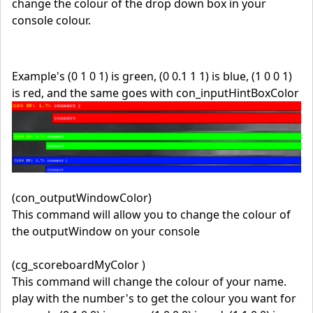
change the colour of the drop down box in your
console colour.
Example's (0 1 0 1) is green, (0 0.1 1 1) is blue, (1 0 0 1)
is red, and the same goes with con_inputHintBoxColor
(con_outputWindowColor)
This command will allow you to change the colour of
the outputWindow on your console
(cg_scoreboardMyColor )
This command will change the colour of your name.
play with the number's to get the colour you want for