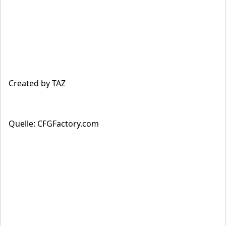
Created by TAZ
Quelle: CFGFactory.com