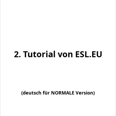
2. Tutorial von ESL.EU
(deutsch für NORMALE Version)