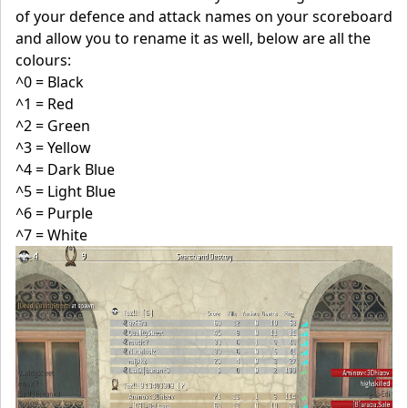
of your defence and attack names on your scoreboard
and allow you to rename it as well, below are all the
colours:
^0 = Black
^1 = Red
^2 = Green
^3 = Yellow
^4 = Dark Blue
^5 = Light Blue
^6 = Purple
^7 = White