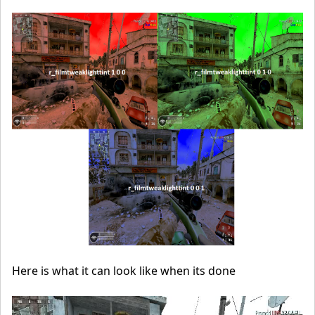
Here is what it can look like when its done