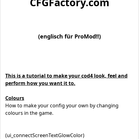
CFGFactory.com
(englisch für ProMod!!)
This is a tutorial to make your cod4 look, feel and
perform how you want it to.
Colours
How to make your config your own by changing
colours in the game.
(ui_connectScreenTextGlowColor)