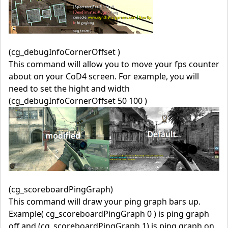
(cg_debugInfoCornerOffset )
This command will allow you to move your fps counter
about on your CoD4 screen. For example, you will
need to set the hight and width
(cg_debugInfoCornerOffset 50 100 )
(cg_scoreboardPingGraph)
This command will draw your ping graph bars up.
Example( cg_scoreboardPingGraph 0 ) is ping graph
off and (cg_scoreboardPingGraph 1) is ping graph on