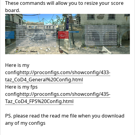
These commands will allow you to resize your score
board.
Here is my
config
http://proconfigs.com/showconfig/433-
taz_CoD4_General%20Config.html
Here is my fps
config
http://proconfigs.com/showconfig/435-
Taz_CoD4_FPS%20Config.html
PS. please read the read me file when you download
any of my configs