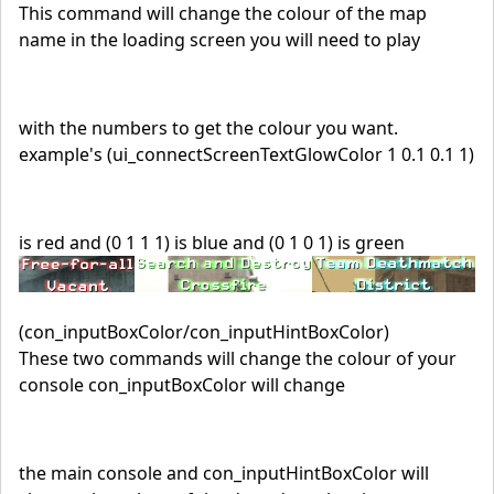
This command will change the colour of the map
name in the loading screen you will need to play
with the numbers to get the colour you want.
example's (ui_connectScreenTextGlowColor 1 0.1 0.1 1)
is red and (0 1 1 1) is blue and (0 1 0 1) is green
(con_inputBoxColor/con_inputHintBoxColor)
These two commands will change the colour of your
console con_inputBoxColor will change
the main console and con_inputHintBoxColor will