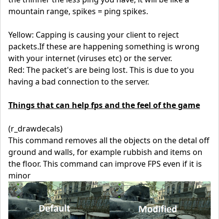
mountain range, spikes = ping spikes.
Yellow: Capping is causing your client to reject
packets.If these are happening something is wrong
with your internet (viruses etc) or the server.
Red: The packet's are being lost. This is due to you
having a bad connection to the server.
Things that can help fps and the feel of the game
(r_drawdecals)
This command removes all the objects on the detal off
ground and walls, for example rubbish and items on
the floor. This command can improve FPS even if it is
minor