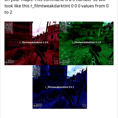
look like this r_filmtweakdarktint 0 0 0 values from 0
to 2