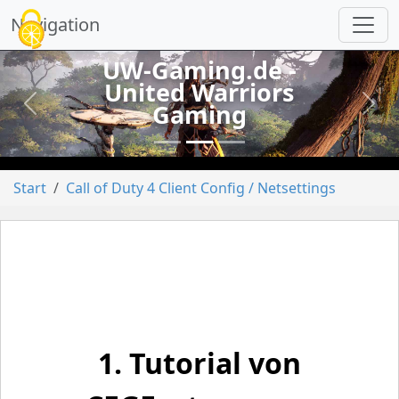
Cookie-Einstellungen
Navigation
UW-Gaming.de -
United Warriors
Gaming
vorheriges
näch
Start
Call of Duty 4 Client Config / Netsettings
1. Tutorial von