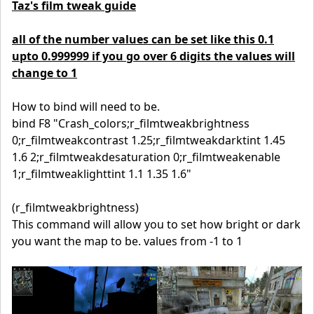
Taz's film tweak guide
all of the number values can be set like this 0.1
upto 0.999999 if you go over 6 digits the values will
change to 1
How to bind will need to be.
bind F8 "Crash_colors;r_filmtweakbrightness
0;r_filmtweakcontrast 1.25;r_filmtweakdarktint 1.45
1.6 2;r_filmtweakdesaturation 0;r_filmtweakenable
1;r_filmtweaklighttint 1.1 1.35 1.6"
(r_filmtweakbrightness)
This command will allow you to set how bright or dark
you want the map to be. values from -1 to 1