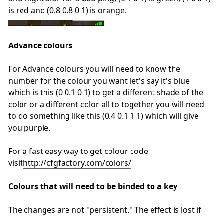
is red and (0.8 0.8 0 1) is orange.
Advance colours
For Advance colours you will need to know the
number for the colour you want let's say it's blue
which is this (0 0.1 0 1) to get a different shade of the
color or a different color all to together you will need
to do something like this (0.4 0.1 1 1) which will give
you purple.
For a fast easy way to get colour code
visit
http://cfgfactory.com/colors/
Colours that will need to be binded to a key
The changes are not "persistent." The effect is lost if