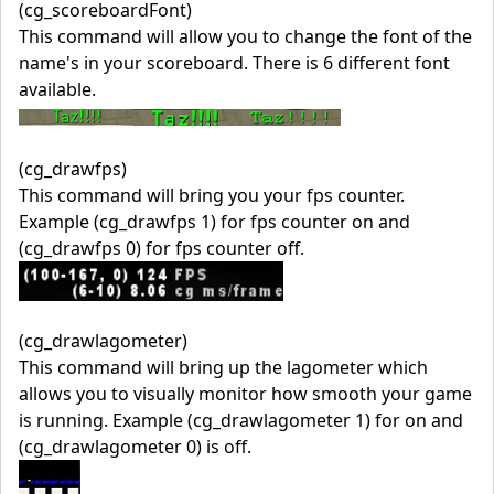
(cg_scoreboardFont)
This command will allow you to change the font of the
name's in your scoreboard. There is 6 different font
available.
(cg_drawfps)
This command will bring you your fps counter.
Example (cg_drawfps 1) for fps counter on and
(cg_drawfps 0) for fps counter off.
(cg_drawlagometer)
This command will bring up the lagometer which
allows you to visually monitor how smooth your game
is running. Example (cg_drawlagometer 1) for on and
(cg_drawlagometer 0) is off.