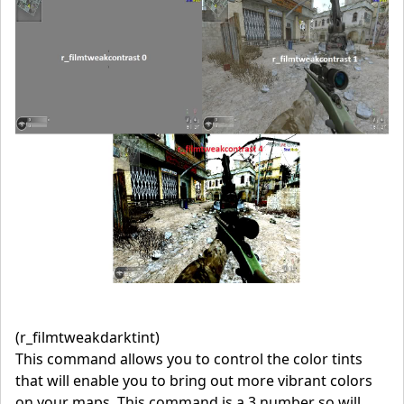
(r_filmtweakdarktint)
This command allows you to control the color tints
that will enable you to bring out more vibrant colors
on your maps. This command is a 3 number so will