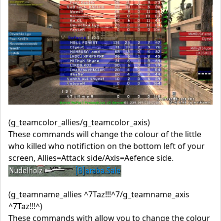
(g_teamcolor_allies/g_teamcolor_axis)
These commands will change the colour of the little
who killed who notifiction on the bottom left of your
screen, Allies=Attack side/Axis=Aefence side.
(g_teamname_allies ^7Taz!!!^7/g_teamname_axis
^7Taz!!!^)
These commands with allow you to change the colour