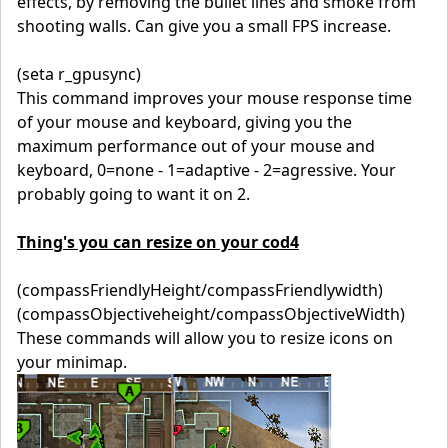
effects, by removing the bullet lines and smoke from
shooting walls. Can give you a small FPS increase.
(seta r_gpusync)
This command improves your mouse response time
of your mouse and keyboard, giving you the
maximum performance out of your mouse and
keyboard, 0=none - 1=adaptive - 2=agressive. Your
probably going to want it on 2.
Thing's you can resize on your cod4
(compassFriendlyHeight/compassFriendlywidth)
(compassObjectiveheight/compassObjectiveWidth)
These commands will allow you to resize icons on
your minimap.