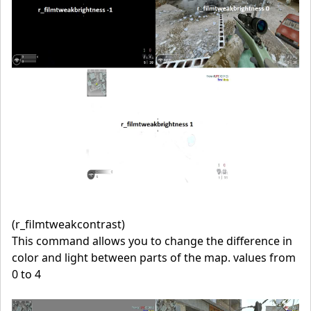
(r_filmtweakcontrast)
This command allows you to change the difference in
color and light between parts of the map. values from
0 to 4