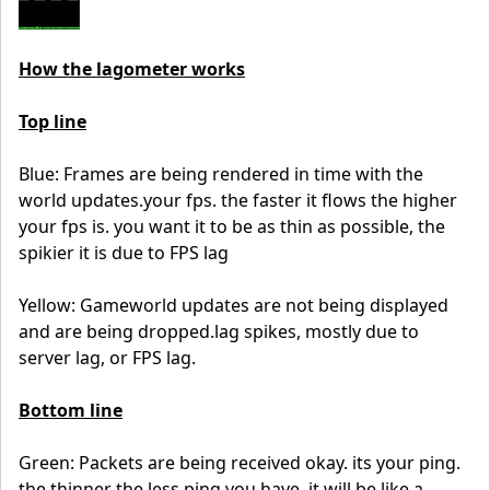
How the lagometer works
Top line
Blue: Frames are being rendered in time with the
world updates.your fps. the faster it flows the higher
your fps is. you want it to be as thin as possible, the
spikier it is due to FPS lag
Yellow: Gameworld updates are not being displayed
and are being dropped.lag spikes, mostly due to
server lag, or FPS lag.
Bottom line
Green: Packets are being received okay. its your ping.
the thinner the less ping you have, it will be like a