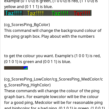
example (0 1 0 0) is green, (1 0 0 0) is red, (1 1 0 0) is
yellow and (0 1 1 1) is blue.
(cg_ScoresPing_BgColor)
This command will change the background colour of
the ping graph box. Play about with the numbers
to get the colour you want. Example's (1 0 0 1) is red,
(0 1 0 1) is green and (0 0 1 1) is blue.
(cg_ScoresPing_LowColor/cg_ScoresPing_MedColor/c
g_ScoresPing_HighColor)
These commands will change the colour of the ping
graph bars. For example lowcolor will be the colour
for a good ping, Medcolor will be for reasonable ping
and highcolor for a bad ping, (0 1 0 1) is green, (1 0 0 1)