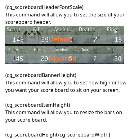
(cg_scoreboardHeaderFontScale)
This command will allow you to set the size of your
scoreboard header.
(cg_scoreboardBannerHeight)
This command will allow you to set how high or low
you want your score board to sit on your screen.
(cg_scoreboardItemHeight)
This command will allow you to resize the bars on
your score board.
(cg_scoreboardHeight/cg_scoreboardWidth)