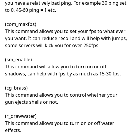
you have a relatively bad ping. For example 30 ping set
to 0, 45-60 ping = 1 etc.
(com_maxfps)
This command allows you to set your fps to what ever
you want. It can reduce recoil and will help with jumps,
some servers will kick you for over 250fps
(sm_enable)
This command will allow you to turn on or off
shadows, can help with fps by as much as 15-30 fps.
(cg_brass)
This command allows you to control whether your
gun ejects shells or not.
(r_drawwater)
This command allows you to turn on or off water
effects.