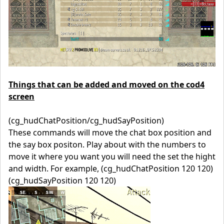
Things that can be added and moved on the cod4
screen
(cg_hudChatPosition/cg_hudSayPosition)
These commands will move the chat box position and
the say box positon. Play about with the numbers to
move it where you want you will need the set the hight
and width. For example, (cg_hudChatPosition 120 120)
(cg_hudSayPosition 120 120)