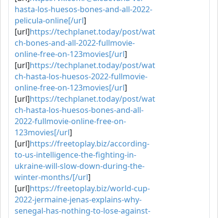
hasta-los-huesos-bones-and-all-2022-
pelicula-online[/url
]
[url]
https://techplanet.today/post/wat
ch-bones-and-all-2022-fullmovie-
online-free-on-123movies[/url
]
[url]
https://techplanet.today/post/wat
ch-hasta-los-huesos-2022-fullmovie-
online-free-on-123movies[/url
]
[url]
https://techplanet.today/post/wat
ch-hasta-los-huesos-bones-and-all-
2022-fullmovie-online-free-on-
123movies[/url
]
[url]
https://freetoplay.biz/according-
to-us-intelligence-the-fighting-in-
ukraine-will-slow-down-during-the-
winter-months/[/url
]
[url]
https://freetoplay.biz/world-cup-
2022-jermaine-jenas-explains-why-
senegal-has-nothing-to-lose-against-