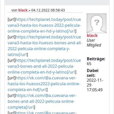
von
black
» 04.12.2022 08:58:43
[url]
https://techplanet.today/post/cue
vana3-hasta-los-huesos-2022-pelicula-
online-completa-en-hd-y-latino[/url
]
black
[url]
https://techplanet.today/post/cue
User
vana3-hasta-los-huesos-bones-and-all-
Mitglied
2022-pelicula-online-completa-y-
latino[/url
]
Beiträge:
[url]
https://techplanet.today/post/cue
65
vana3-bones-and-all-2022-pelicula-
Dabei
online-completa-en-hd-y-latino[/url
]
seit:
[url]
https://vk.com/@a.cuevana-ver-
2022-11-
hasta-los-huesos2022-pelicula-online-
29
completa-en-hd[/url
]
17:05:49
[url]
https://vk.com/@a.cuevana-ver-
bones-and-all-2022-pelicula-online-
completa[/url
]
[url]
https://vk.com/@a.cuevana-ver-