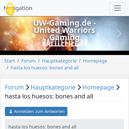
Cookie-Einstellungen
Navigation
UW-Gaming.de -
United Warriors
Gaming
vorheriges
näch
Start
Forum
Hauptkategorie
Homepage
hasta los huesos: bones and all
Forum
Hauptkategorie
Homepage
hasta los huesos: bones and all
Anmelden zum Antworten
hasta los huesos: bones and all